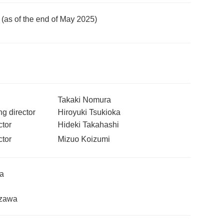
n (as of the end of May 2025)
Takaki Nomura
g director
Hiroyuki Tsukioka
tor
Hideki Takahashi
tor
Mizuo Koizumi
ya
ezawa