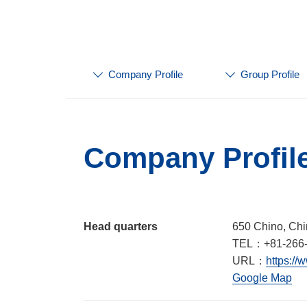
Company Profile
Group Profile
Company Profil
Head quarters
650 Chino, Chi
TEL：+81-266-
URL：
https://
Google Map