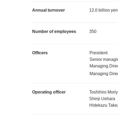
Annual turnover
12.0 billion ye
Number of employees
350
Officers
President
Senior managin
Managing Direc
Managing Direc
Operating officer
Toshihiro Mori
Shinji Uehara
Hidekazu Tak