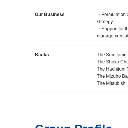
Our Business
・Formulation 
strategy
・Support for th
management at
Banks
The Sumitomo M
The Shoko Chuk
The Hachijuni 
The Mizuho Ban
The Mitsubishi