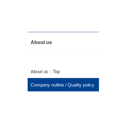
About us
About us：Top
Company outline / Quality policy