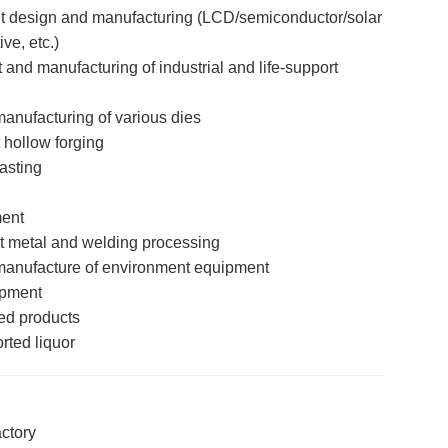
 design and manufacturing (LCD/semiconductor/solar
ve, etc.)
nd manufacturing of industrial and life-support
nufacturing of various dies
 hollow forging
asting
ent
 metal and welding processing
anufacture of environment equipment
ipment
ed products
rted liquor
ctory