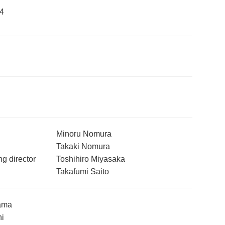
4
Minoru Nomura
Takaki Nomura
g director
Toshihiro Miyasaka
Takafumi Saito
ama
hi