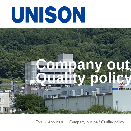
Company out
Quality polic
Top
About us
Company outline / Quality policy