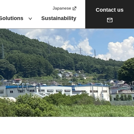
Japanese
Contact us
Solutions
Sustainability