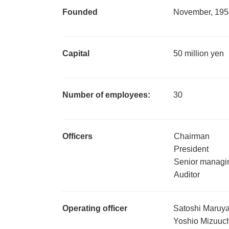
Founded
November, 195
Capital
50 million yen
Number of employees:
30
Officers
Chairman
President
Senior managin
Auditor
Operating officer
Satoshi Maruy
Yoshio Mizuuc