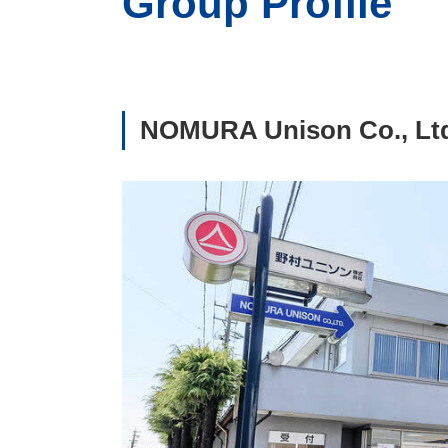
Group Profile
NOMURA Unison Co., Lt