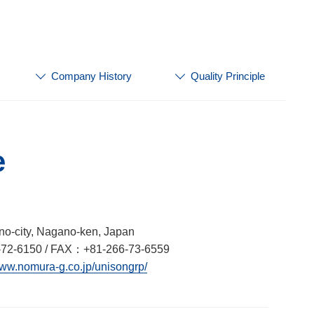
Company History
Quality Principle
e
no-city, Nagano-ken, Japan
72-6150 / FAX：+81-266-73-6559
www.nomura-g.co.jp/unisongrp/