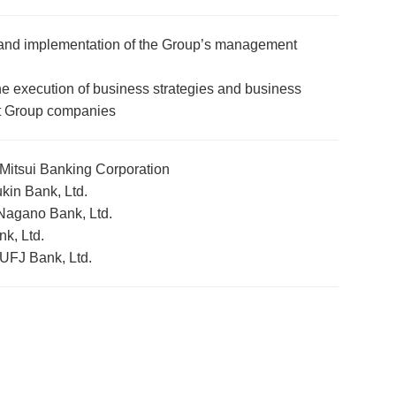
and implementation of the Group’s management
e execution of business strategies and business
 Group companies
itsui Banking Corporation
in Bank, Ltd.
Nagano Bank, Ltd.
k, Ltd.
 UFJ Bank, Ltd.