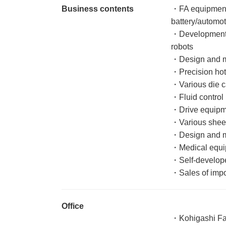
Business contents
・FA equipment
battery/automoti
・Development a
robots
・Design and ma
・Precision hot
・Various die c
・Fluid control
・Drive equipm
・Various sheet
・Design and m
・Medical equ
・Self-develop
・Sales of impo
Office
・Kohigashi Fa