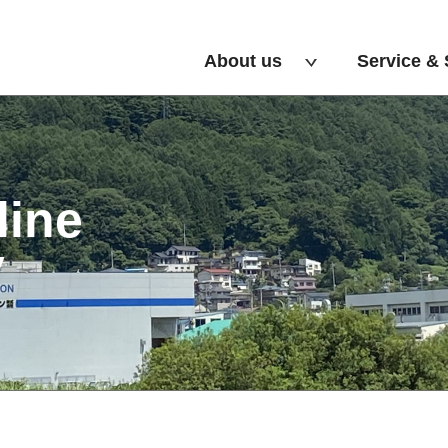
About us
Service & 
line
y