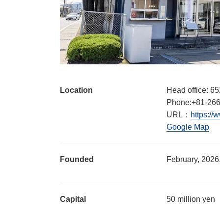
Location
Head office: 65
Phone:+81-266
URL：
https://
Google Map
Founded
February, 2026
Capital
50 million yen