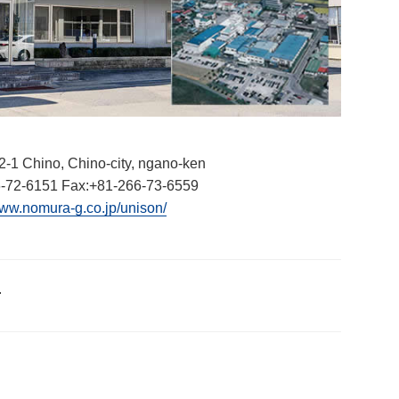
2-1 Chino, Chino-city, ngano-ken
-72-6151 Fax:+81-266-73-6559
www.nomura-g.co.jp/unison/
.