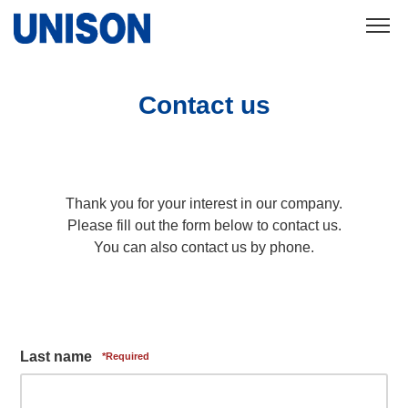
Contact us
Thank you for your interest in our company.
Please fill out the form below to contact us.
You can also contact us by phone.
Last name