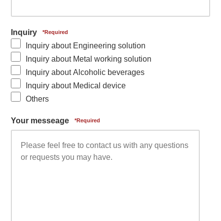
Inquiry
Inquiry about Engineering solution
Inquiry about Metal working solution
Inquiry about Alcoholic beverages
Inquiry about Medical device
Others
Your messeage