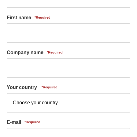
First name
Company name
Your country
E-mail