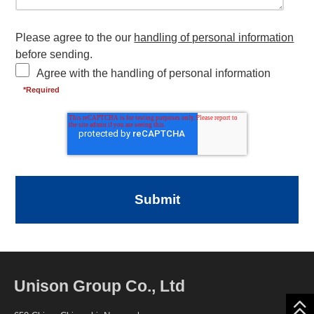
Please agree to the our
handling of personal information
before sending.
Agree with the handling of personal information
Unison Group Co., Ltd